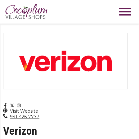
Visit Website
941-426-7777
Verizon