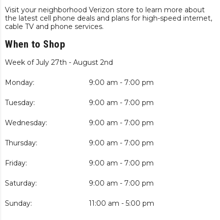
Visit your neighborhood Verizon store to learn more about
the latest cell phone deals and plans for high-speed internet,
cable TV and phone services.
When to Shop
Week of July 27th - August 2nd
Monday:
9:00 am - 7:00 pm
Tuesday:
9:00 am - 7:00 pm
Wednesday:
9:00 am - 7:00 pm
Thursday:
9:00 am - 7:00 pm
Friday:
9:00 am - 7:00 pm
Saturday:
9:00 am - 7:00 pm
Sunday:
11:00 am - 5:00 pm