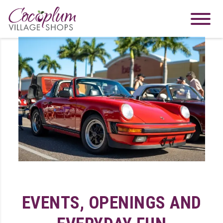
EVENTS, OPENINGS AND