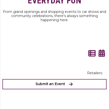
EVERYDAY FUN
From grand openings and shopping events to car shows and
community celebrations, there’s always something
happening here.
Retailers:
Submit an Event