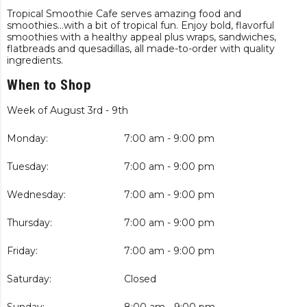
Tropical Smoothie Cafe serves amazing food and
smoothies…with a bit of tropical fun. Enjoy bold, flavorful
smoothies with a healthy appeal plus wraps, sandwiches,
flatbreads and quesadillas, all made-to-order with quality
ingredients.
When to Shop
Week of August 3rd - 9th
Monday:
7:00 am - 9:00 pm
Tuesday:
7:00 am - 9:00 pm
Wednesday:
7:00 am - 9:00 pm
Thursday:
7:00 am - 9:00 pm
Friday:
7:00 am - 9:00 pm
Saturday:
Closed
Sunday:
8:00 am - 9:00 pm