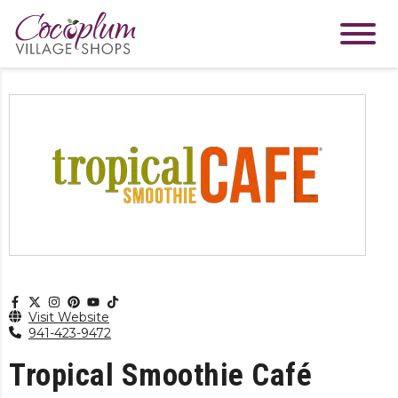
Visit Website
941-423-9472
Tropical Smoothie Café